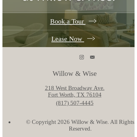
Book a Tour
Lease Now
Willow & Wise
218 West Broadway Ave.
Fort Worth, TX 76104
Call
(817) 507-4445
us
at
© Copyright 2026 Willow & Wise. All Rights
Reserved.