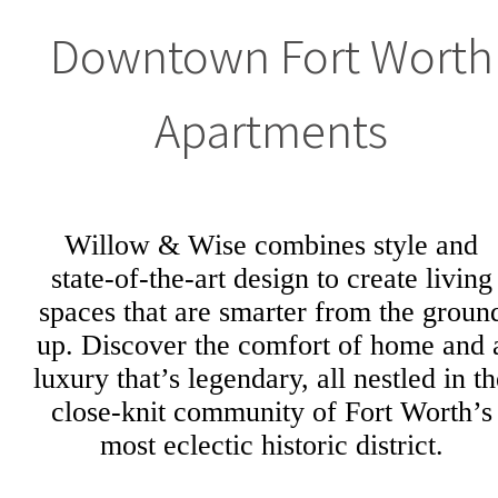
Downtown Fort Worth
Apartments
Willow & Wise combines style and
state-of-the-art design to create living
spaces that are smarter from the groun
up. Discover the comfort of home and 
luxury that’s legendary, all nestled in t
close-knit community of Fort Worth’s
most eclectic historic district.