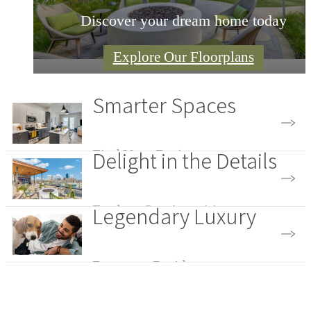
Discover your dream home today
Explore Our Floorplans
Smarter Spaces
Delight in the Details
Find Your Design
Legendary Luxury
Explore Our Amenities
Become a Resident