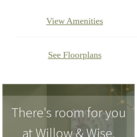
View Amenities
See Floorplans
There's room for you
at
Willow & Wise
.