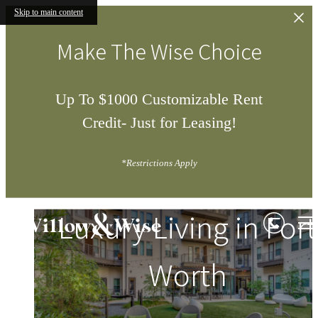
Skip to main content
Make The Wise Choice
Up To $1000 Customizable Rent
Credit- Just for Leasing!
*Restrictions Apply
Willow
Luxury Living in Fort
&
Wise
Worth