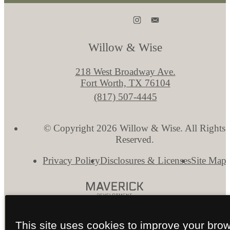
Willow & Wise
218 West Broadway Ave.
Fort Worth, TX 76104
Call
(817) 507-4445
us
at
© Copyright 2026 Willow & Wise. All Rights
Reserved.
Privacy Policy
Disclosures & Licenses
Site Map
This site uses cookies to improve your bro