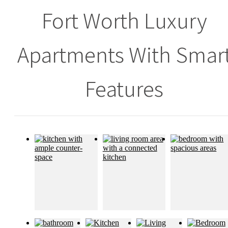
Fort Worth Luxury
Apartments With Smar
Features