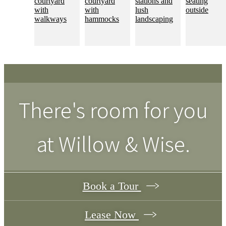
There's room for you
at
Willow & Wise
.
Book a Tour
Lease Now