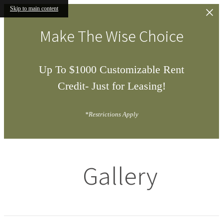
Skip to main content
Make The Wise Choice
Up To $1000 Customizable Rent
Credit- Just for Leasing!
*Restrictions Apply
Gallery