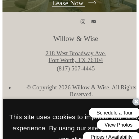
Lease Now
Willow & Wise
218 West Broadway Ave.
Fort Worth, TX 76104
Call
(817) 507-4445
us
at
© Copyright 2026 Willow & Wise. All Rights
Reserved.
Privacy Policy
Disclosures & Licenses
Site Map
This site uses cookies to improve your bro
experience. By using our site you agree to