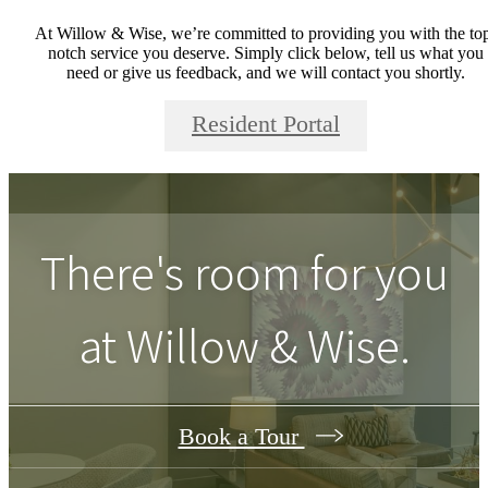
At Willow & Wise, we’re committed to providing you with the to
notch service you deserve. Simply click below, tell us what you
need or give us feedback, and we will contact you shortly.
Resident Portal
There's room for you
at
Willow & Wise
.
Book a Tour