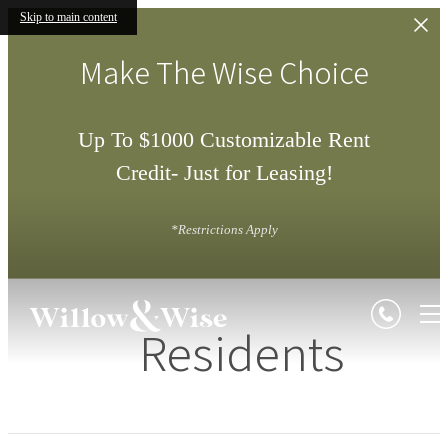
Skip to main content
Make The Wise Choice
Up To $1000 Customizable Rent
Credit- Just for Leasing!
*Restrictions Apply
Residents