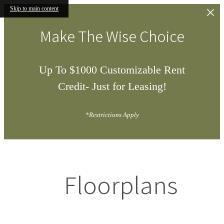
Skip to main content
Make The Wise Choice
Up To $1000 Customizable Rent
Credit- Just for Leasing!
*Restrictions Apply
Floorplans