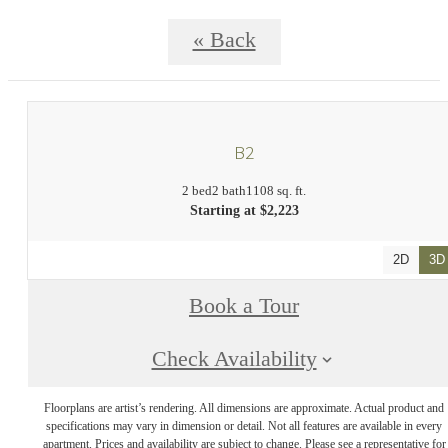
« Back
B2
2 bed
2 bath
1108 sq. ft.
Starting at $2,223
2D
3D
Book a Tour
Check Availability
Floorplans are artist’s rendering. All dimensions are approximate. Actual product and
specifications may vary in dimension or detail. Not all features are available in every
apartment. Prices and availability are subject to change. Please see a representative for