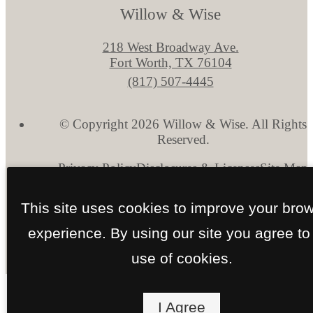
Willow & Wise
218 West Broadway Ave.
Fort Worth, TX 76104
Call
(817) 507-4445
us
at
© Copyright 2026 Willow & Wise. All Rights
Reserved.
Privacy Policy
Disclosures & Licenses
Site Map
This site uses cookies to improve your bro
experience. By using our site you agree to
use of cookies.
I Agree