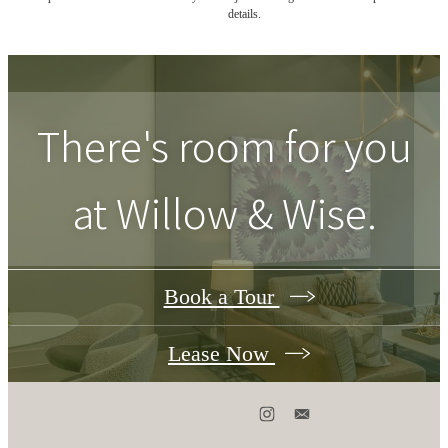
details.
There's room for you
at
Willow & Wise
.
Book a Tour
Lease Now