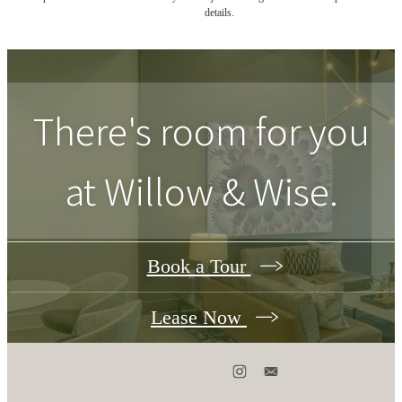
details.
There's room for you
at
Willow & Wise
.
Book a Tour
Lease Now