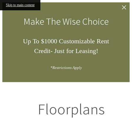
Skip to main content
Make The Wise Choice
Up To $1000 Customizable Rent
Credit- Just for Leasing!
*Restrictions Apply
Floorplans