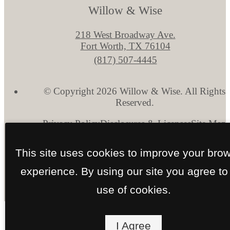
Willow & Wise
218 West Broadway Ave.
Fort Worth, TX 76104
Call
(817) 507-4445
us
at
© Copyright 2026 Willow & Wise. All Rights
Reserved.
Privacy Policy
Disclosures & Licenses
Site Map
This site uses cookies to improve your bro
experience. By using our site you agree to
use of cookies.
I Agree