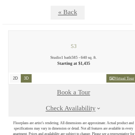
« Back
S3
Studio
1 bath
585 - 640 sq. ft.
Starting at $1,435
2D
3D
Virtual Tour
Book a Tour
Check Availability
Floorplans are artist’s rendering. All dimensions are approximate. Actual product and
specifications may vary in dimension or detail. Not all features are available in every
apartment. Prices and availability are subject to change. Please see a representative for